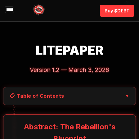
Buy $DEBT
LITEPAPER
Version 1.2 — March 3, 2026
📋 Table of Contents
▼
Abstract: The Rebellion's
Blueprint