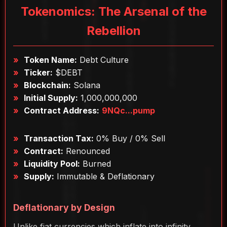
Tokenomics: The Arsenal of the
Rebellion
Token Name:
Debt Culture
Ticker:
$DEBT
Blockchain:
Solana
Initial Supply:
1,000,000,000
Contract Address:
9NQc...pump
Transaction Tax:
0% Buy / 0% Sell
Contract:
Renounced
Liquidity Pool:
Burned
Supply:
Immutable & Deflationary
Deflationary by Design
Unlike fiat currencies which inflate into infinity,