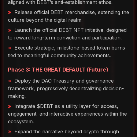
aligned with DEBT’s anti-establishment ethos.
Release official DEBT merchandise, extending the
culture beyond the digital realm.
Launch the official DEBT NFT initiative, designed
to reward long-term conviction and participation.
Execute strategic, milestone-based token burns
tied to meaningful community achievements.
Phase 3: THE GREAT DEFAULT (Future)
Deploy the DAO Treasury and governance
framework, progressively decentralizing decision-
making.
Integrate $DEBT as a utility layer for access,
engagement, and interactive experiences within the
ecosystem.
Expand the narrative beyond crypto through