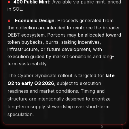
400 Public Mint:
Available via public mint, priced
in SOL.
Economic Design:
Proceeds generated from
the collection are intended to reinforce the broader
DEBT ecosystem. Portions may be allocated toward
token buybacks, burns, staking incentives,
infrastructure, or future development, with
execution guided by market conditions and long-
term sustainability.
The Cypher Syndicate rollout is targeted for
late
Q2 to early Q3 2026
, subject to execution
readiness and market conditions. Timing and
structure are intentionally designed to prioritize
long-term supply stewardship over short-term
speculation.