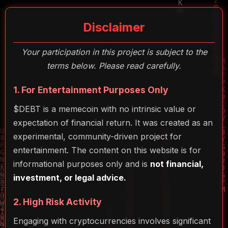
Disclaimer
Your participation in this project is subject to the
terms below. Please read carefully.
1. For Entertainment Purposes Only
$DEBT is a memecoin with no intrinsic value or
expectation of financial return. It was created as an
experimental, community-driven project for
entertainment. The content on this website is for
informational purposes only and is
not financial,
investment, or legal advice.
2. High Risk Activity
Engaging with cryptocurrencies involves significant