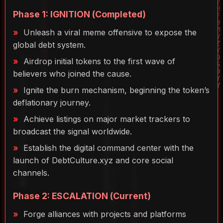
Phase 1: IGNITION (Completed)
Unleash a viral meme offensive to expose the
global debt system.
Airdrop initial tokens to the first wave of
believers who joined the cause.
Ignite the burn mechanism, beginning the token’s
deflationary journey.
Achieve listings on major market trackers to
broadcast the signal worldwide.
Establish the digital command center with the
launch of DebtCulture.xyz and core social
channels.
Phase 2: ESCALATION (Current)
Forge alliances with projects and platforms