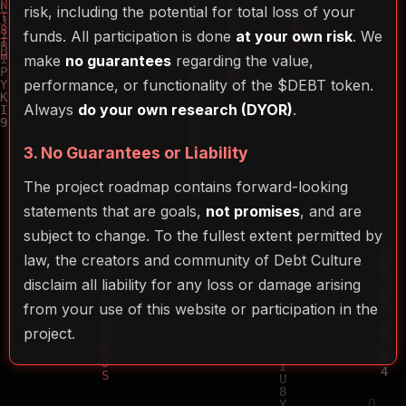
risk, including the potential for total loss of your
funds. All participation is done
at your own risk
. We
make
no guarantees
regarding the value,
performance, or functionality of the $DEBT token.
Always
do your own research (DYOR)
.
3. No Guarantees or Liability
The project roadmap contains forward-looking
statements that are goals,
not promises
, and are
subject to change. To the fullest extent permitted by
law, the creators and community of Debt Culture
disclaim all liability for any loss or damage arising
from your use of this website or participation in the
project.