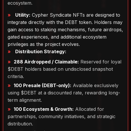
ecosystem.
Utility:
Cypher Syndicate NFTs are designed to
integrate directly with the DEBT token. Holders may
gain access to staking mechanisms, future airdrops,
gated experiences, and additional ecosystem
privileges as the project evolves.
Distribution Strategy:
288 Airdropped / Claimable:
Reserved for loyal
$DEBT holders based on undisclosed snapshot
criteria.
100 Presale (DEBT-only):
Available exclusively
using $DEBT at a discounted rate, rewarding long-
term alignment.
100 Ecosystem & Growth:
Allocated for
partnerships, community initiatives, and strategic
distribution.