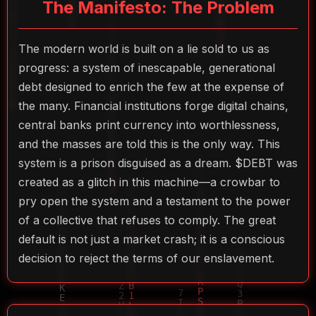
The Manifesto: The Problem
The modern world is built on a lie sold to us as
progress: a system of inescapable, generational
debt designed to enrich the few at the expense of
the many. Financial institutions forge digital chains,
central banks print currency into worthlessness,
and the masses are told this is the only way. This
system is a prison disguised as a dream. $DEBT was
created as a glitch in this machine—a crowbar to
pry open the system and a testament to the power
of a collective that refuses to comply. The great
default is not just a market crash; it is a conscious
decision to reject the terms of our enslavement.