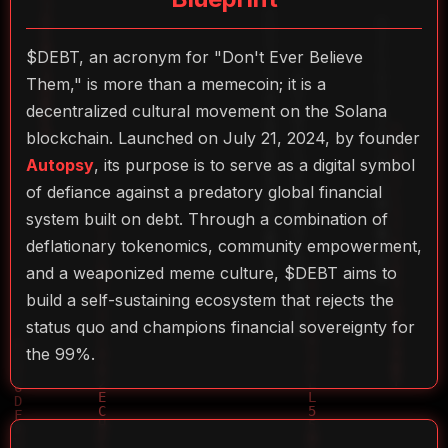
$DEBT, an acronym for "Don't Ever Believe
Them," is more than a memecoin; it is a
decentralized cultural movement on the Solana
blockchain. Launched on July 21, 2024, by founder
Autopsy
, its purpose is to serve as a digital symbol
of defiance against a predatory global financial
system built on debt. Through a combination of
deflationary tokenomics, community empowerment,
and a weaponized meme culture, $DEBT aims to
build a self-sustaining ecosystem that rejects the
status quo and champions financial sovereignty for
the 99%.