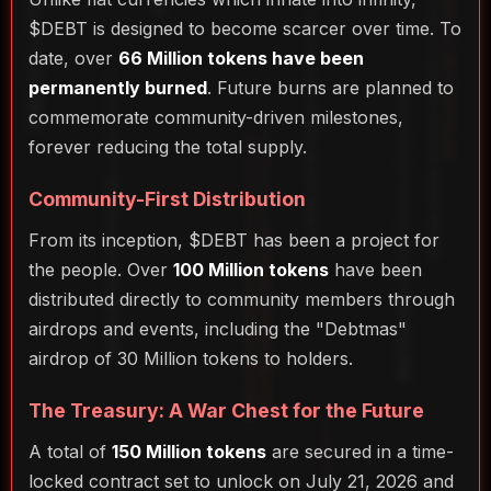
$DEBT is designed to become scarcer over time. To
date, over
66 Million tokens have been
permanently burned
. Future burns are planned to
commemorate community-driven milestones,
forever reducing the total supply.
Community-First Distribution
From its inception, $DEBT has been a project for
the people. Over
100 Million tokens
have been
distributed directly to community members through
airdrops and events, including the "Debtmas"
airdrop of 30 Million tokens to holders.
The Treasury: A War Chest for the Future
A total of
150 Million tokens
are secured in a time-
locked contract set to unlock on July 21, 2026 and