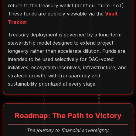
return to the treasury wallet (
).
debtculture.sol
These funds are publicly viewable via the
Vault
Tracker
.
Treasury deployment is governed by a long-term
stewardship model designed to extend project
longevity rather than accelerate dilution. Funds are
intended to be used selectively for DAO-voted
initiatives, ecosystem incentives, infrastructure, and
strategic growth, with transparency and
sustainability prioritized at every stage.
Roadmap: The Path to Victory
The journey to financial sovereignty.