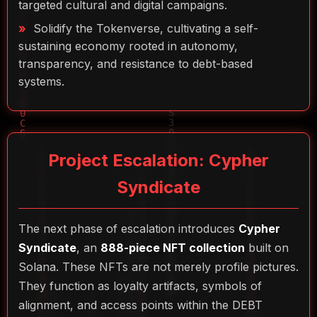
targeted cultural and digital campaigns.
Solidify the Tokenverse, cultivating a self-
sustaining economy rooted in autonomy,
transparency, and resistance to debt-based
systems.
Project Escalation: Cypher
Syndicate
The next phase of escalation introduces
Cypher
Syndicate
, an
888-piece NFT collection
built on
Solana. These NFTs are not merely profile pictures.
They function as loyalty artifacts, symbols of
alignment, and access points within the DEBT