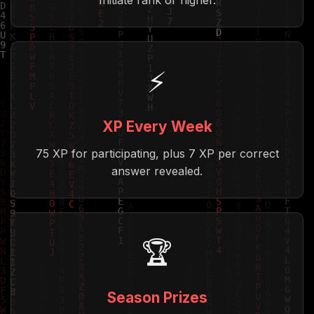
Initiate rank or higher.
⚡
XP Every Week
75 XP for participating, plus 7 XP per correct
answer revealed.
🏆
Season Prizes