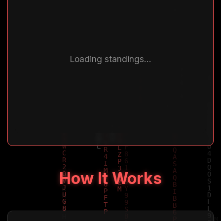
Loading standings...
How It Works