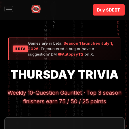
Buy $DEBT
Games are in beta.
Season 1 launches July 1,
2026.
Encountered a bug or have a
BETA
suggestion? DM
@AutopsyT2
on X.
THURSDAY TRIVIA
Weekly 10-Question Gauntlet · Top 3 season
finishers earn 75 / 50 / 25 points