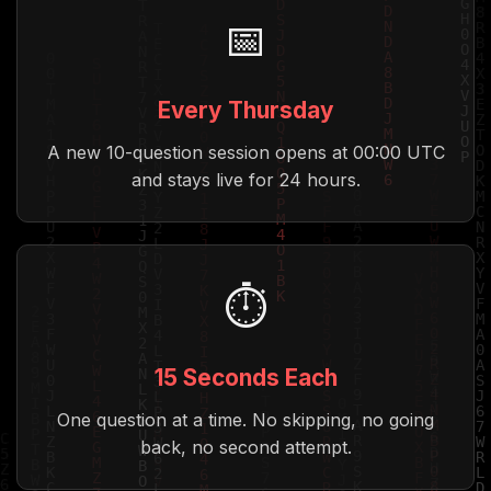
📅
Every Thursday
A new 10-question session opens at 00:00 UTC
and stays live for 24 hours.
⏱️
15 Seconds Each
One question at a time. No skipping, no going
back, no second attempt.