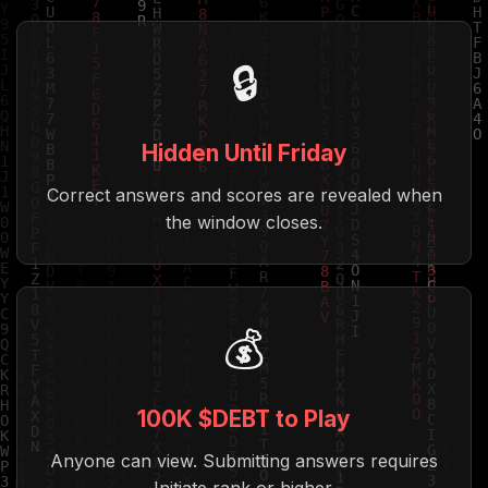
🔒
Hidden Until Friday
Correct answers and scores are revealed when
the window closes.
💰
100K $DEBT to Play
Anyone can view. Submitting answers requires